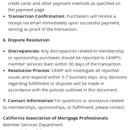
credit cards and other payment methods as specified on
the payment page.
Transaction Confirmation
: Purchasers will receive a
receipt via email immediately upon successful payment,
serving as proof of the transaction.
6. Dispute Resolution
Discrepancies
: Any discrepancies related to membership
or sponsorship purchases should be reported to CAMP’s
member services team within 30 days of the transaction.
Resolution Process
: CAMP will investigate all reported
issues and respond within 5-7 business days. Any decisions
regarding fulfillment or disputes will be made in
accordance with the policies outlined in this document.
7. Contact Information
For questions or assistance related
to memberships, sponsorships, or fulfillment, please contact:
California Association of Mortgage Professionals
Member Services Department