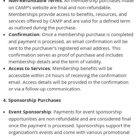
Non-Refundable Terms
: All membership purchases made
on CAMP’s website are final and non-refundable.
Memberships provide access to benefits, resources, and
services offered by CAMP and are valid for a defined term
as outlined during the purchase.
Confirmation
: Once a membership purchase is completed
and payment is processed, an email confirmation will be
sent to the purchaser’s registered email address. This
confirmation serves as proof of purchase and includes
membership details and the term of validity.
Access to Services
: Membership benefits will be
accessible within 24 hours of receiving the confirmation
email. Access details will be provided in the confirmation
or via a follow-up communication.
4. Sponsorship Purchases
Event Sponsorship
: Payments for event sponsorship
opportunities are non-refundable and are considered final
once the payment is processed. Sponsorships support the
organization's events and come with various promotional