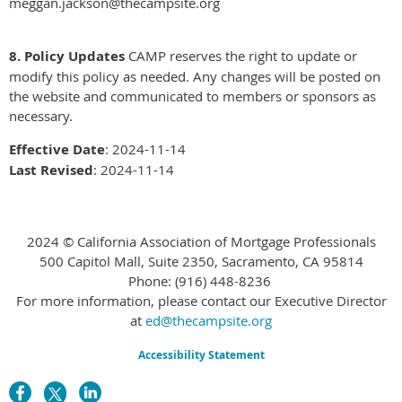
meggan.jackson@thecampsite.org
8. Policy Updates
CAMP reserves the right to update or
modify this policy as needed. Any changes will be posted on
the website and communicated to members or sponsors as
necessary.
Effective Date
: 2024-11-14
Last Revised
: 2024-11-14
2024 © California Association of Mortgage Professionals
500 Capitol Mall, Suite 2350, Sacramento, CA 95814
Phone:
(916) 448-8236
For more information, please contact our Executive Director
at
ed@thecampsite.org
Accessibility Statement