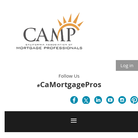
Log in
Follow Us
CaMortgagePros
#