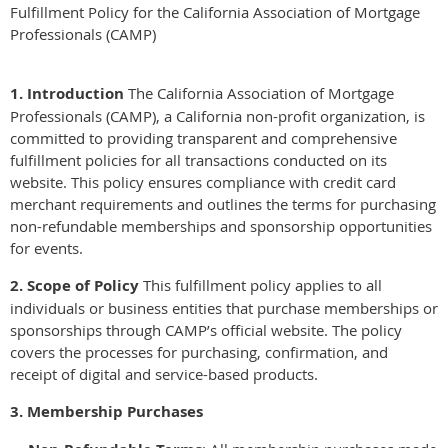
Fulfillment Policy for the California Association of Mortgage
Professionals (CAMP)
1. Introduction
The California Association of Mortgage
Professionals (CAMP), a California non-profit organization, is
committed to providing transparent and comprehensive
fulfillment policies for all transactions conducted on its
website. This policy ensures compliance with credit card
merchant requirements and outlines the terms for purchasing
non-refundable memberships and sponsorship opportunities
for events.
2. Scope of Policy
This fulfillment policy applies to all
individuals or business entities that purchase memberships or
sponsorships through CAMP’s official website. The policy
covers the processes for purchasing, confirmation, and
receipt of digital and service-based products.
3. Membership Purchases