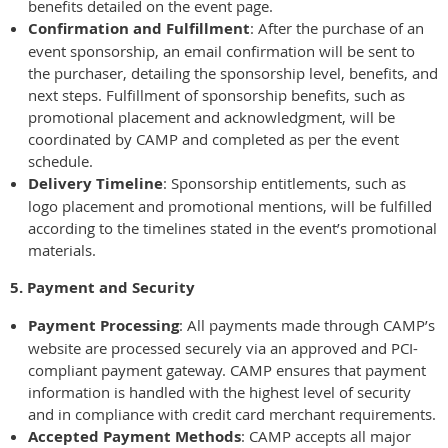
benefits detailed on the event page.
Confirmation and Fulfillment
: After the purchase of an
event sponsorship, an email confirmation will be sent to
the purchaser, detailing the sponsorship level, benefits, and
next steps. Fulfillment of sponsorship benefits, such as
promotional placement and acknowledgment, will be
coordinated by CAMP and completed as per the event
schedule.
Delivery Timeline
: Sponsorship entitlements, such as
logo placement and promotional mentions, will be fulfilled
according to the timelines stated in the event’s promotional
materials.
5. Payment and Security
Payment Processing
: All payments made through CAMP’s
website are processed securely via an approved and PCI-
compliant payment gateway. CAMP ensures that payment
information is handled with the highest level of security
and in compliance with credit card merchant requirements.
Accepted Payment Methods
: CAMP accepts all major